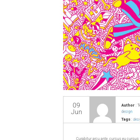
09
Author
: T
Jun
design
Tags
:
desi
Curabitur arcu ante, cursus eu cursus s