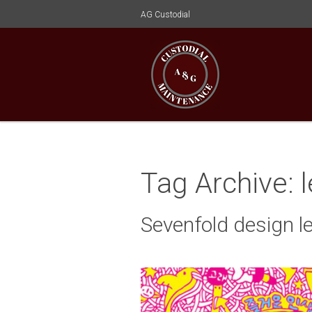
AG Custodial
Tag Archive: 
Sevenfold design l