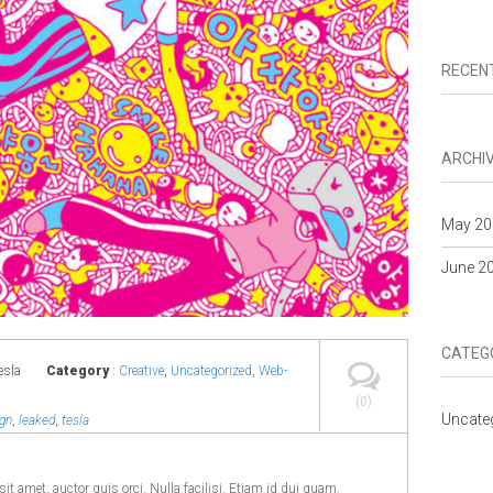
RECEN
ARCHI
May 20
June 2
CATEG
esla
Category
:
Creative
,
Uncategorized
,
Web-
(0)
Uncate
gn
,
leaked
,
tesla
it amet, auctor quis orci. Nulla facilisi. Etiam id dui quam.