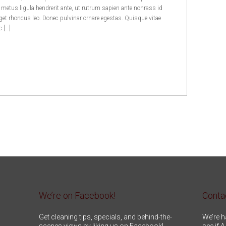
, metus ligula hendrerit ante, ut rutrum sapien ante nonrass id
et rhoncus leo. Donec pulvinar ornare egestas. Quisque vitae
c […]
We’re on Facebook!
Conta
Get cleaning tips, specials, and behind-the-
We’re h