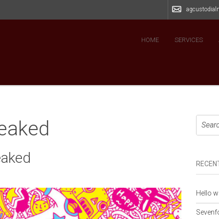
agcustodia
HOME
SERVICES
leaked
eaked
RECEN
Hello w
Sevenfo