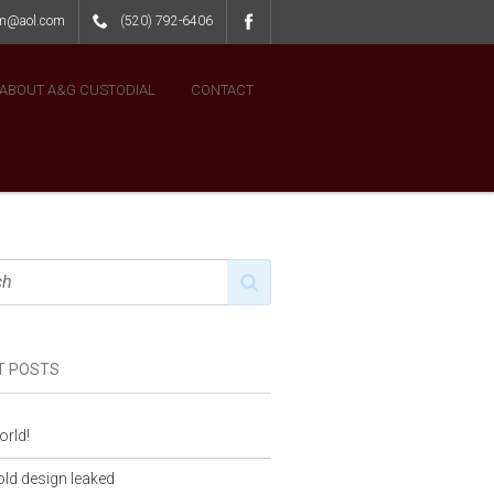
lm@aol.com
(520) 792-6406
ABOUT A&G CUSTODIAL
CONTACT
T POSTS
orld!
ld design leaked