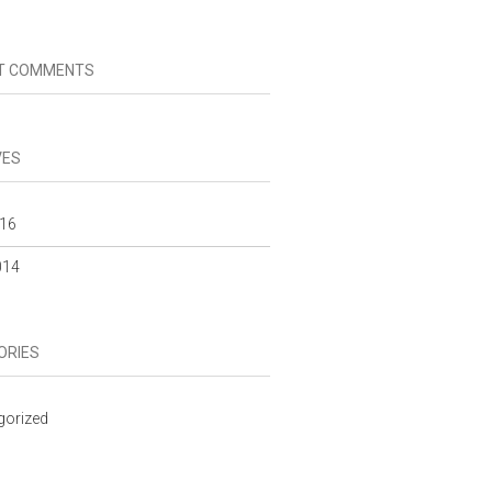
T COMMENTS
VES
16
014
ORIES
gorized