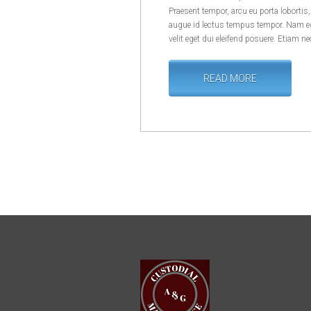
Praesent tempor, arcu eu porta lobortis
augue id lectus tempus tempor. Nam eg
velit eget dui eleifend posuere. Etiam ne
READ MORE